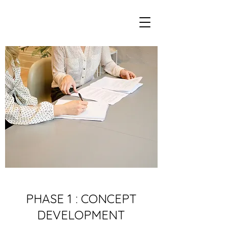
PHASE 1 : CONCEPT
DEVELOPMENT