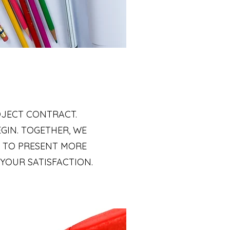
OJECT CONTRACT.
GIN. TOGETHER, WE
E TO PRESENT MORE
 YOUR SATISFACTION.