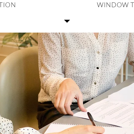
CTION
WINDOW T