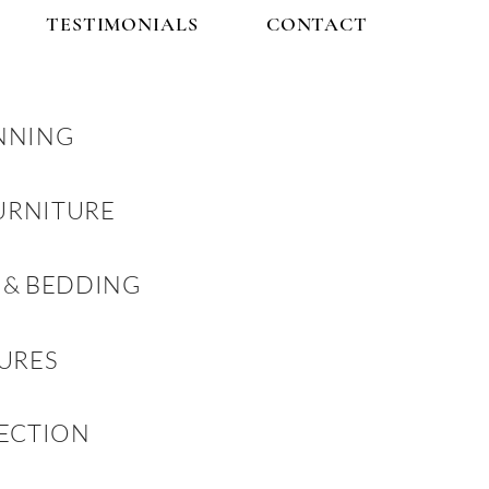
TESTIMONIALS
CONTACT
NNING
URNITURE
 & BEDDING
TURES
LECTION