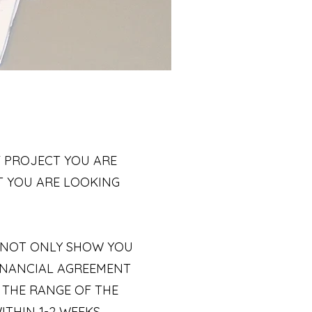
 PROJECT YOU ARE
T YOU ARE LOOKING
L NOT ONLY SHOW YOU
FINANCIAL AGREEMENT
 THE RANGE OF THE
THIN 1-2 WEEKS.