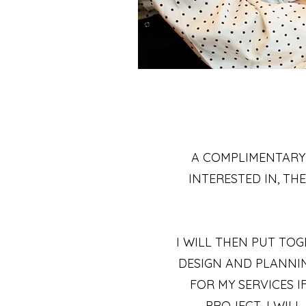
A COMPLIMENTARY
INTERESTED IN, T
I WILL THEN PUT TO
DESIGN AND PLANNIN
FOR MY SERVICES 
PROJECT, I WIL