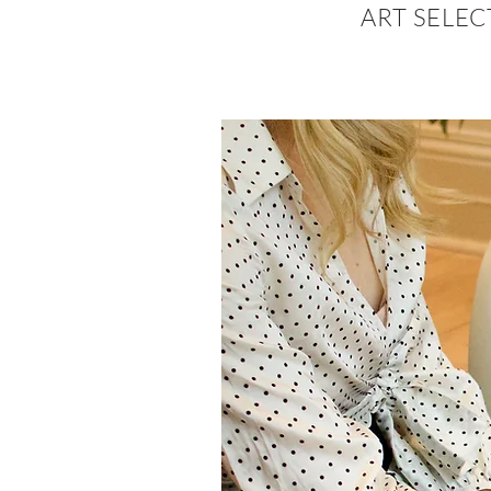
ART SELE