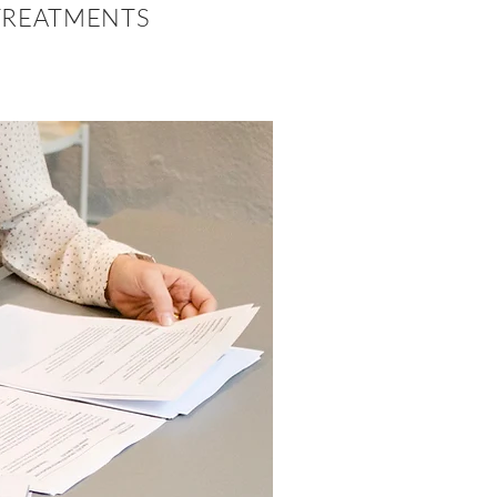
REATMENTS