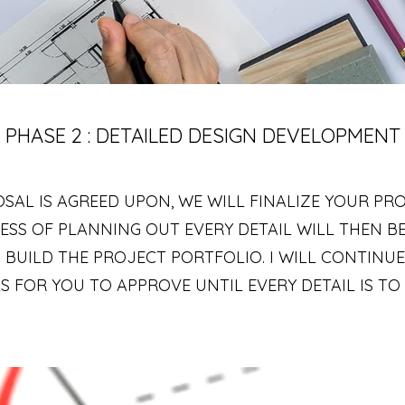
PHASE 2 : DETAILED DESIGN DEVELOPMENT
SAL IS AGREED UPON, WE WILL FINALIZE YOUR PR
ESS OF PLANNING OUT EVERY DETAIL WILL THEN BE
 BUILD THE PROJECT PORTFOLIO. I WILL CONTINU
 FOR YOU TO APPROVE UNTIL EVERY DETAIL IS TO