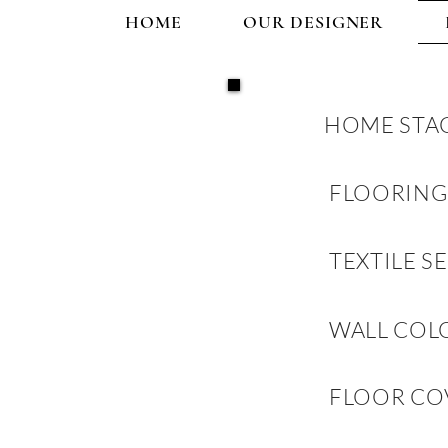
HOME
OUR DESIGNER
HOME STA
FLOORING
TEXTILE S
WALL COL
FLOOR CO