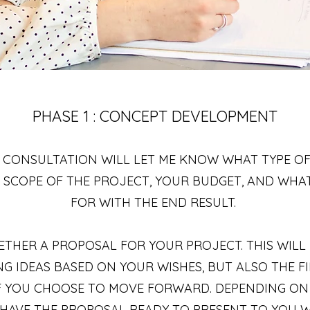
PHASE 1 : CONCEPT DEVELOPMENT
 CONSULTATION WILL LET ME KNOW WHAT TYPE OF
HE SCOPE OF THE PROJECT, YOUR BUDGET, AND WHA
FOR WITH THE END RESULT.
GETHER A PROPOSAL FOR YOUR PROJECT. THIS WIL
G IDEAS BASED ON YOUR WISHES, BUT ALSO THE 
IF YOU CHOOSE TO MOVE FORWARD. DEPENDING ON
L HAVE THE PROPOSAL READY TO PRESENT TO YOU WI