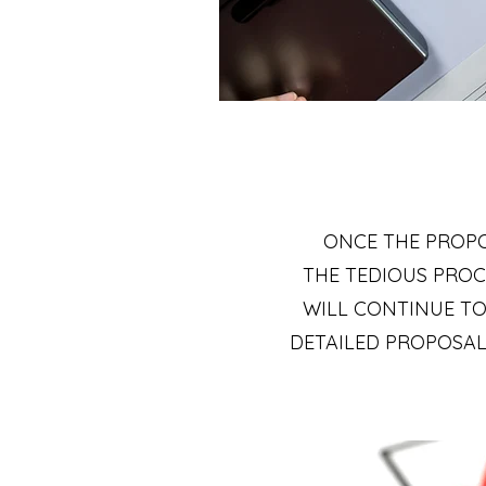
ONCE THE PROPO
THE TEDIOUS PROC
WILL CONTINUE TO
DETAILED PROPOSALS