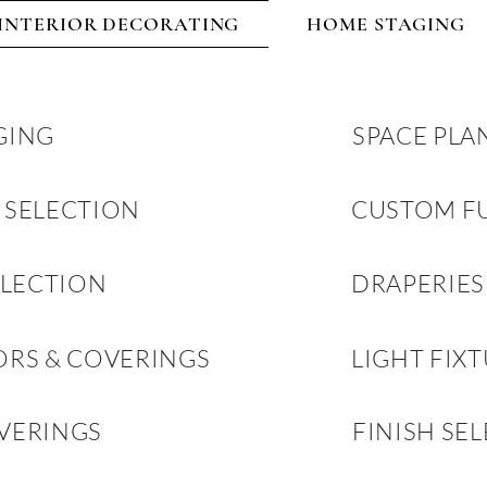
INTERIOR DECORATING
HOME STAGING
GING
SPACE PLA
 SELECTION
CUSTOM F
ELECTION
DRAPERIES
ORS & COVERINGS
LIGHT FIX
VERINGS
FINISH SE