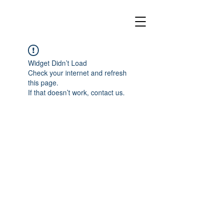
Widget Didn’t Load
Check your internet and refresh
this page.
If that doesn’t work, contact us.