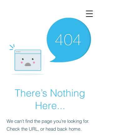
There’s Nothing
Here...
We can’t find the page you’re looking for.
Check the URL, or head back home.