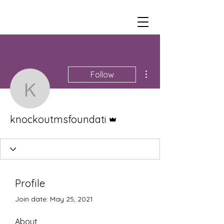
More actions
Follow
knockoutmsfoundati
Admin
knockoutmsfoundati
Profile
Join date: May 25, 2021
About